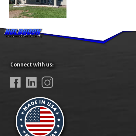
Connect with us: