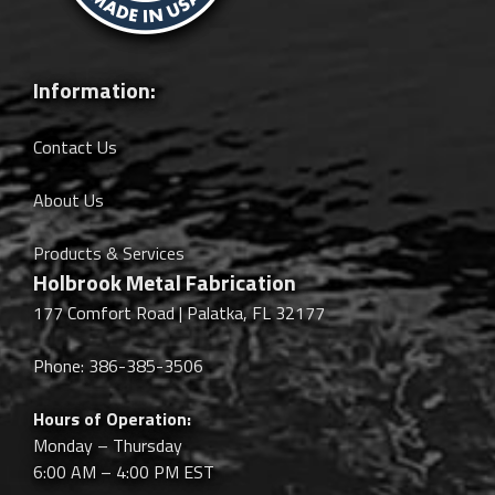
Information:
Contact Us
About Us
Products & Services
Holbrook Metal Fabrication
177 Comfort Road | Palatka, FL 32177
Phone: 386-385-3506
Hours of Operation:
Monday – Thursday
6:00 AM – 4:00 PM EST