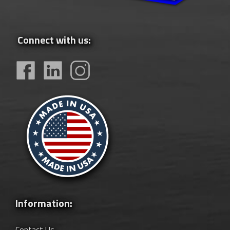
Connect with us:
Information:
Contact Us