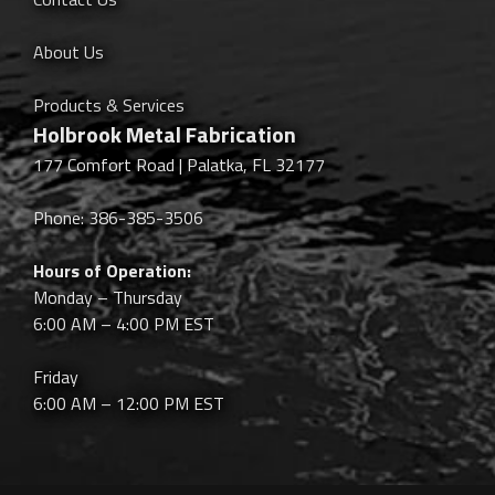
About Us
Products & Services
Holbrook Metal Fabrication
177 Comfort Road | Palatka, FL 32177
Phone: 386-385-3506
Hours of Operation:
Monday – Thursday
6:00 AM – 4:00 PM EST
Friday
6:00 AM – 12:00 PM EST